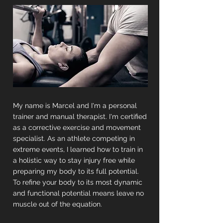
My name is Marcel and I'm a personal
trainer and manual therapist. I'm certified
as a corrective exercise and movement
specialist. As an athlete competing in
extreme events, I learned how to train in
a holistic way to stay injury free while
preparing my body to its full potential.
To refine your body to its most dynamic
and functional potential means leave no
muscle out of the equation.