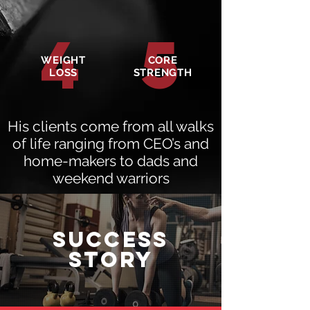
4
5
WEIGHT
CORE
LOSS
STRENGTH
His clients come from all walks
of life ranging from CEO’s and
home-makers to dads and
weekend warriors
SUCCESS
STORy