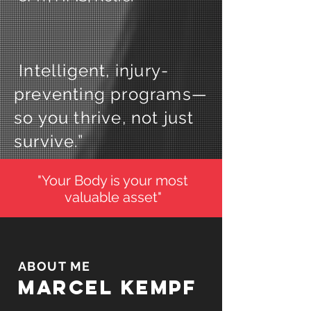
Intelligent, injury-
preventing programs—
so you thrive, not just
survive.”
"Your Body is your most
valuable asset"
ABOUT ME
Marcel
Kempf