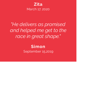
Zita
March 17, 2020
"He delivers as promised
and helped me get to the
race in great shape."
Simon
September 15,2019
Marcel Kempf
Personal Tranier
94301 Palo Alto