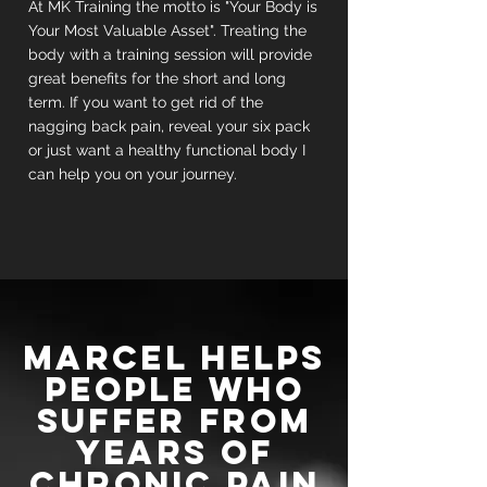
At MK Training the motto is "Your Body is
Your Most Valuable Asset". Treating the
body with a training session will provide
great benefits for the short and long
term. If you want to get rid of the
nagging back pain, reveal your six pack
or just want a healthy functional body I
can help you on your journey.
Marcel helps
people who
suffer from
years of
chronic pain