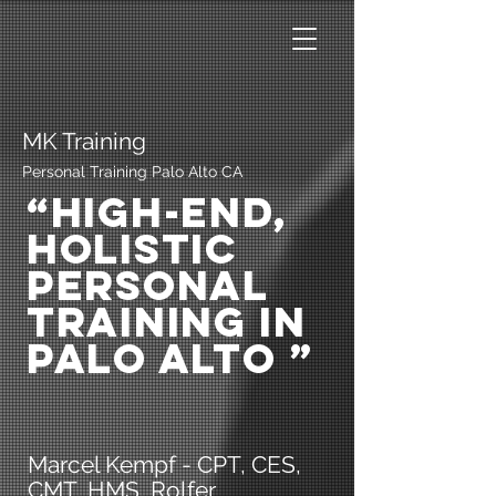
MK Training
Personal Training Palo Alto CA
“High-End,
Holistic
Personal
Training in
Palo Alto ”
Marcel Kempf - CPT, CES,
CMT, HMS, Rolfer