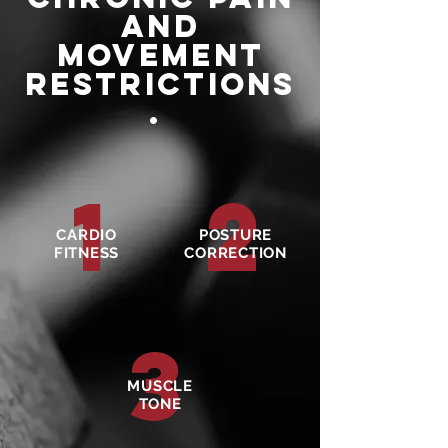
and
movement
restrictions
.
1
2
CARDIO
POSTURE
FITNESS
CORRECTION
3
MUSCLE
TONE