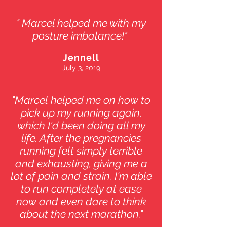
" Marcel helped me with my
posture imbalance!"
Jennell
July 3, 2019
"Marcel helped me on how to
pick up my running again,
which I'd been doing all my
life. After the pregnancies
running felt simply terrible
and exhausting, giving me a
lot of pain and strain. I'm able
to run completely at ease
now and even dare to think
about the next marathon."